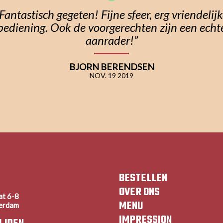
Fantastisch gegeten! Fijne sfeer, erg vriendelij
bediening. Ook de voorgerechten zijn een echt
aanrader!”
BJORN BERENDSEN
NOV. 19 2019
BESTELLEN
OVER ONS
at 6-8
MENU
erdam
IMPRESSION