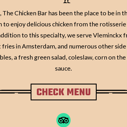
 The Chicken Bar has been the place to be in t
o enjoy delicious chicken from the rotisserie 
ddition to this specialty, we serve Vleminckx fr
 fries in Amsterdam, and numerous other side 
bles, a fresh green salad, coleslaw, corn on th
sauce.
CHECK MENU