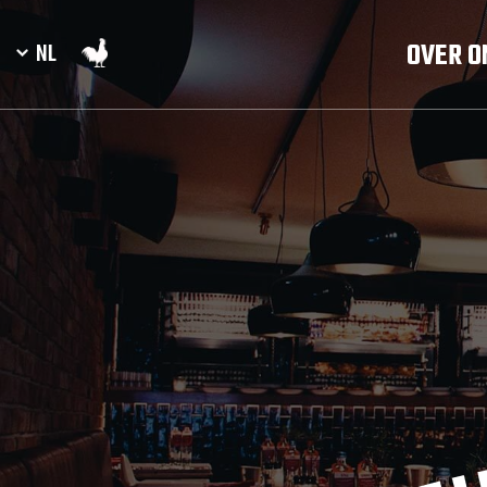
OVER O