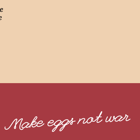
ke
e
Make eggs not war