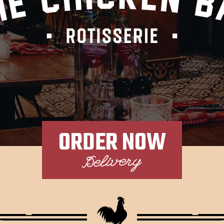
ORDER NOW
Delivery