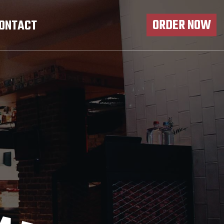
ORDER NOW
ONTACT