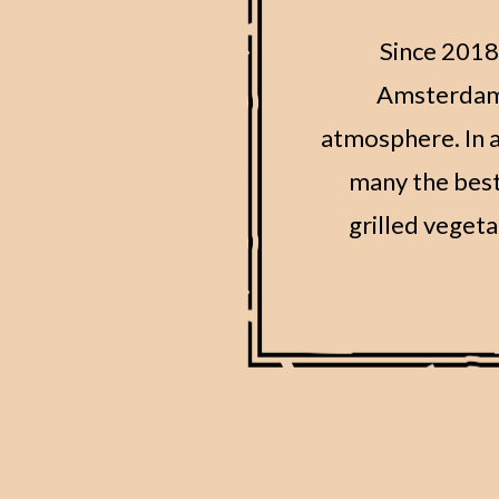
Since 2018,
Amsterdam t
atmosphere. In a
many the best
grilled vegeta