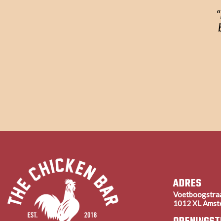
“
ADRES
Voetboogstra
1012 XL Amst