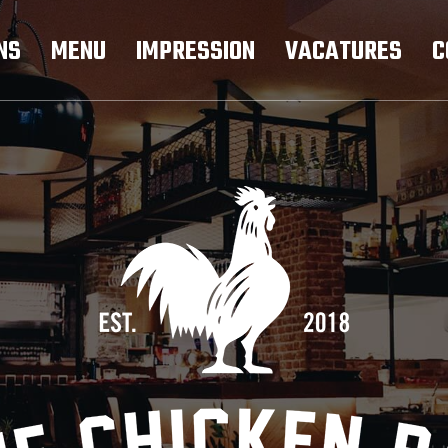
NS
MENU
IMPRESSION
VACATURES
C