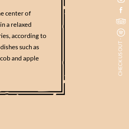
he center of
in a relaxed
ies, according to
CHECK US OUT -
dishes such as
e cob and apple